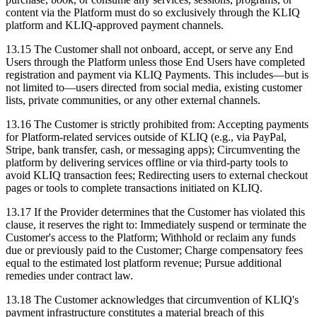
content via the Platform must do so exclusively through the KLIQ
platform and KLIQ-approved payment channels.
13.15 The Customer shall not onboard, accept, or serve any End
Users through the Platform unless those End Users have completed
registration and payment via KLIQ Payments. This includes—but is
not limited to—users directed from social media, existing customer
lists, private communities, or any other external channels.
13.16 The Customer is strictly prohibited from: Accepting payments
for Platform-related services outside of KLIQ (e.g., via PayPal,
Stripe, bank transfer, cash, or messaging apps); Circumventing the
platform by delivering services offline or via third-party tools to
avoid KLIQ transaction fees; Redirecting users to external checkout
pages or tools to complete transactions initiated on KLIQ.
13.17 If the Provider determines that the Customer has violated this
clause, it reserves the right to: Immediately suspend or terminate the
Customer's access to the Platform; Withhold or reclaim any funds
due or previously paid to the Customer; Charge compensatory fees
equal to the estimated lost platform revenue; Pursue additional
remedies under contract law.
13.18 The Customer acknowledges that circumvention of KLIQ's
payment infrastructure constitutes a material breach of this