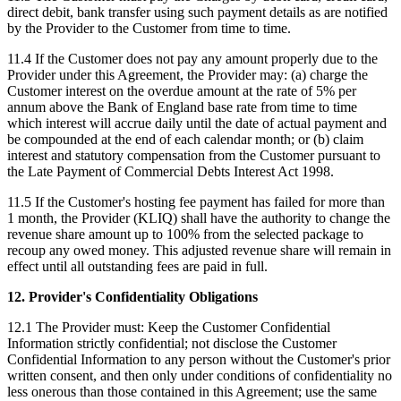
direct debit, bank transfer using such payment details as are notified
by the Provider to the Customer from time to time.
11.4 If the Customer does not pay any amount properly due to the
Provider under this Agreement, the Provider may: (a) charge the
Customer interest on the overdue amount at the rate of 5% per
annum above the Bank of England base rate from time to time
which interest will accrue daily until the date of actual payment and
be compounded at the end of each calendar month; or (b) claim
interest and statutory compensation from the Customer pursuant to
the Late Payment of Commercial Debts Interest Act 1998.
11.5 If the Customer's hosting fee payment has failed for more than
1 month, the Provider (KLIQ) shall have the authority to change the
revenue share amount up to 100% from the selected package to
recoup any owed money. This adjusted revenue share will remain in
effect until all outstanding fees are paid in full.
12. Provider's Confidentiality Obligations
12.1 The Provider must: Keep the Customer Confidential
Information strictly confidential; not disclose the Customer
Confidential Information to any person without the Customer's prior
written consent, and then only under conditions of confidentiality no
less onerous than those contained in this Agreement; use the same