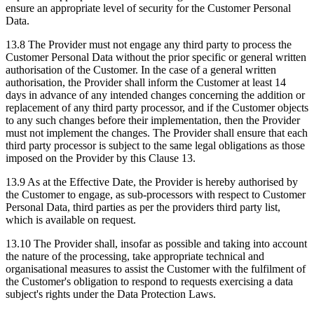
ensure an appropriate level of security for the Customer Personal
Data.
13.8 The Provider must not engage any third party to process the
Customer Personal Data without the prior specific or general written
authorisation of the Customer. In the case of a general written
authorisation, the Provider shall inform the Customer at least 14
days in advance of any intended changes concerning the addition or
replacement of any third party processor, and if the Customer objects
to any such changes before their implementation, then the Provider
must not implement the changes. The Provider shall ensure that each
third party processor is subject to the same legal obligations as those
imposed on the Provider by this Clause 13.
13.9 As at the Effective Date, the Provider is hereby authorised by
the Customer to engage, as sub-processors with respect to Customer
Personal Data, third parties as per the providers third party list,
which is available on request.
13.10 The Provider shall, insofar as possible and taking into account
the nature of the processing, take appropriate technical and
organisational measures to assist the Customer with the fulfilment of
the Customer's obligation to respond to requests exercising a data
subject's rights under the Data Protection Laws.