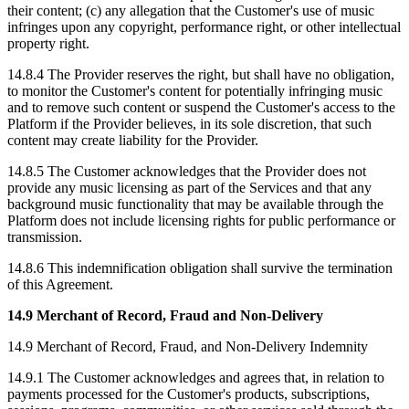
their content; (c) any allegation that the Customer's use of music
infringes upon any copyright, performance right, or other intellectual
property right.
14.8.4 The Provider reserves the right, but shall have no obligation,
to monitor the Customer's content for potentially infringing music
and to remove such content or suspend the Customer's access to the
Platform if the Provider believes, in its sole discretion, that such
content may create liability for the Provider.
14.8.5 The Customer acknowledges that the Provider does not
provide any music licensing as part of the Services and that any
background music functionality that may be available through the
Platform does not include licensing rights for public performance or
transmission.
14.8.6 This indemnification obligation shall survive the termination
of this Agreement.
14.9 Merchant of Record, Fraud and Non-Delivery
14.9 Merchant of Record, Fraud, and Non-Delivery Indemnity
14.9.1 The Customer acknowledges and agrees that, in relation to
payments processed for the Customer's products, subscriptions,