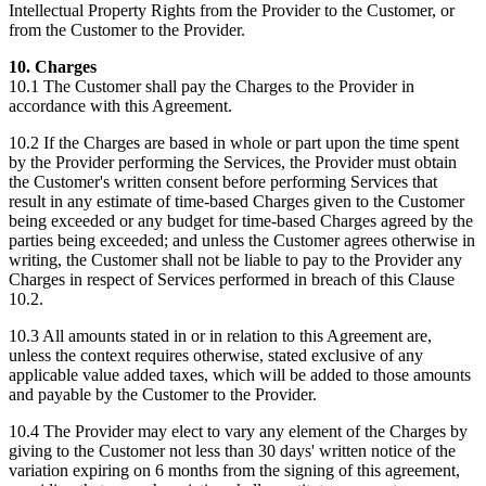
Intellectual Property Rights from the Provider to the Customer, or
from the Customer to the Provider.
10. Charges
10.1 The Customer shall pay the Charges to the Provider in
accordance with this Agreement.
10.2 If the Charges are based in whole or part upon the time spent
by the Provider performing the Services, the Provider must obtain
the Customer's written consent before performing Services that
result in any estimate of time-based Charges given to the Customer
being exceeded or any budget for time-based Charges agreed by the
parties being exceeded; and unless the Customer agrees otherwise in
writing, the Customer shall not be liable to pay to the Provider any
Charges in respect of Services performed in breach of this Clause
10.2.
10.3 All amounts stated in or in relation to this Agreement are,
unless the context requires otherwise, stated exclusive of any
applicable value added taxes, which will be added to those amounts
and payable by the Customer to the Provider.
10.4 The Provider may elect to vary any element of the Charges by
giving to the Customer not less than 30 days' written notice of the
variation expiring on 6 months from the signing of this agreement,