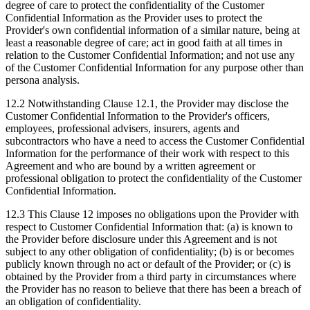
degree of care to protect the confidentiality of the Customer
Confidential Information as the Provider uses to protect the
Provider's own confidential information of a similar nature, being at
least a reasonable degree of care; act in good faith at all times in
relation to the Customer Confidential Information; and not use any
of the Customer Confidential Information for any purpose other than
persona analysis.
12.2 Notwithstanding Clause 12.1, the Provider may disclose the
Customer Confidential Information to the Provider's officers,
employees, professional advisers, insurers, agents and
subcontractors who have a need to access the Customer Confidential
Information for the performance of their work with respect to this
Agreement and who are bound by a written agreement or
professional obligation to protect the confidentiality of the Customer
Confidential Information.
12.3 This Clause 12 imposes no obligations upon the Provider with
respect to Customer Confidential Information that: (a) is known to
the Provider before disclosure under this Agreement and is not
subject to any other obligation of confidentiality; (b) is or becomes
publicly known through no act or default of the Provider; or (c) is
obtained by the Provider from a third party in circumstances where
the Provider has no reason to believe that there has been a breach of
an obligation of confidentiality.