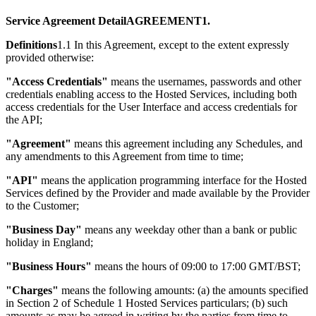
Service Agreement DetailAGREEMENT1.
Definitions
1.1 In this Agreement, except to the extent expressly
provided otherwise:
"Access Credentials"
means the usernames, passwords and other
credentials enabling access to the Hosted Services, including both
access credentials for the User Interface and access credentials for
the API;
"Agreement"
means this agreement including any Schedules, and
any amendments to this Agreement from time to time;
"API"
means the application programming interface for the Hosted
Services defined by the Provider and made available by the Provider
to the Customer;
"Business Day"
means any weekday other than a bank or public
holiday in England;
"Business Hours"
means the hours of 09:00 to 17:00 GMT/BST;
"Charges"
means the following amounts: (a) the amounts specified
in Section 2 of Schedule 1 Hosted Services particulars; (b) such
amounts as may be agreed in writing by the parties from time to