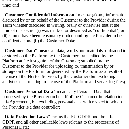
time; and
"Customer Confidential Information"
means: (a) any information
disclosed by or on behalf of the Customer to the Provider during the
Term whether disclosed in writing, orally or otherwise that at the
time of disclosure: (i) was marked or described as "confidential"; or
(ii) should have been reasonably understood by the Provider to be
confidential; and (b) the Customer Data;
"Customer Data"
means all data, works and materials: uploaded to
or stored on the Platform by the Customer; transmitted by the
Platform at the instigation of the Customer; supplied by the
Customer to the Provider for uploading to, transmission by or
storage on the Platform; or generated by the Platform as a result of
the use of the Hosted Services by the Customer (but excluding
analytics data relating to the use of the Platform and server log files);
"Customer Personal Data"
means any Personal Data that is
processed by the Provider on behalf of the Customer in relation to
this Agreement, but excluding personal data with respect to which
the Provider is a data controller;
"Data Protection Laws"
means the EU GDPR and the UK
GDPR and all other applicable laws relating to the processing of
Personal Data;