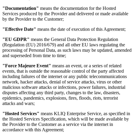
"Documentation"
means the documentation for the Hosted
Services produced by the Provider and delivered or made available
by the Provider to the Customer;
"Effective Date"
means the date of execution of this Agreement;
"EU GDPR"
means the General Data Protection Regulation
(Regulation (EU) 2016/679) and all other EU laws regulating the
processing of Personal Data, as such laws may be updated, amended
and superseded from time to time;
"Force Majeure Event"
means an event, or a series of related
events, that is outside the reasonable control of the party affected
including failures of the internet or any public telecommunications
network, hacker attacks, denial of service attacks, virus or other
malicious software attacks or infections, power failures, industrial
disputes affecting any third party, changes to the law, disasters,
epidemics, pandemics, explosions, fires, floods, riots, terrorist
attacks and wars;
"Hosted Services"
means KLIQ Enterprise Service, as specified in
the Hosted Services Specification, which will be made available by
the Provider to the Customer as a service via the internet in
accordance with this Agreement;