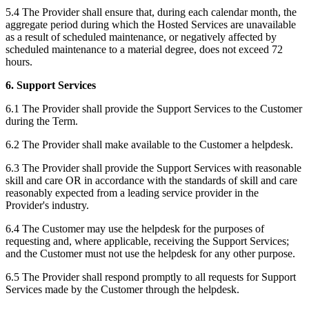
5.4 The Provider shall ensure that, during each calendar month, the
aggregate period during which the Hosted Services are unavailable
as a result of scheduled maintenance, or negatively affected by
scheduled maintenance to a material degree, does not exceed 72
hours.‍
6. Support Services
6.1 The Provider shall provide the Support Services to the Customer
during the Term.
6.2 The Provider shall make available to the Customer a helpdesk.
6.3 The Provider shall provide the Support Services with reasonable
skill and care OR in accordance with the standards of skill and care
reasonably expected from a leading service provider in the
Provider's industry.
6.4 The Customer may use the helpdesk for the purposes of
requesting and, where applicable, receiving the Support Services;
and the Customer must not use the helpdesk for any other purpose.
6.5 The Provider shall respond promptly to all requests for Support
Services made by the Customer through the helpdesk.