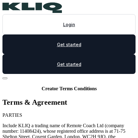
Login
Get started
Get started
Creator Terms Conditions
Terms & Agreement
PARTIES
Include KLIQ a trading name of Remote Coach Ltd (company
number: 11408424), whose registered office address is at 71-75
Shelton Street, Covent Garden, London, WC2H 9JQ, (the