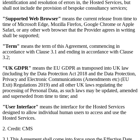
identification and resolution of errors in, the Hosted Services, but
shall not include the provision of bespoke consultancy services;
"Supported Web Browser"
means the current release from time to
time of Microsoft Edge, Mozilla Firefox, Google Chrome or Apple
Safari, or any other web browser that the Provider agrees in writing
shall be supported;
"Term"
means the term of this Agreement, commencing in
accordance with Clause 3.1 and ending in accordance with Clause
3.2;
"UK GDPR"
means the EU GDPR as transposed into UK law
(including by the Data Protection Act 2018 and the Data Protection,
Privacy and Electronic Communications (Amendments etc) (EU
Exit) Regulations 2019) and all other UK laws regulating the
processing of Personal Data, as such laws may be updated, amended
and superseded from time to time; and
"User Interface"
means the interface for the Hosted Services
designed to allow individual human users to access and use the
Hosted Services.
2. Credit: CMS
3.1 This Agreement shall come into force upon the Effective Date.