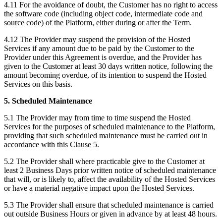
4.11 For the avoidance of doubt, the Customer has no right to access
the software code (including object code, intermediate code and
source code) of the Platform, either during or after the Term.
4.12 The Provider may suspend the provision of the Hosted
Services if any amount due to be paid by the Customer to the
Provider under this Agreement is overdue, and the Provider has
given to the Customer at least 30 days written notice, following the
amount becoming overdue, of its intention to suspend the Hosted
Services on this basis.
5. Scheduled Maintenance
5.1 The Provider may from time to time suspend the Hosted
Services for the purposes of scheduled maintenance to the Platform,
providing that such scheduled maintenance must be carried out in
accordance with this Clause 5.
5.2 The Provider shall where practicable give to the Customer at
least 2 Business Days prior written notice of scheduled maintenance
that will, or is likely to, affect the availability of the Hosted Services
or have a material negative impact upon the Hosted Services.
5.3 The Provider shall ensure that scheduled maintenance is carried
out outside Business Hours or given in advance by at least 48 hours.