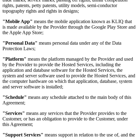
rights, patents, petty patents, utility models, semi-conductor
topography rights and rights in designs;
"Mobile App"
means the mobile application known as KLIQ that
is made available by the Provider through the Google Play Store and
the Apple App Store;
"Personal Data"
means personal data under any of the Data
Protection Laws;
"Platform"
means the platform managed by the Provider and used
by the Provider to provide the Hosted Services, including the
application and database software for the Hosted Services, the
system and server software used to provide the Hosted Services, and
the computer hardware on which that application, database, system
and server software is installed;
"Schedule"
means any schedule attached to the main body of this
Agreement;
"Services"
means any services that the Provider provides to the
Customer, or has an obligation to provide to the Customer, under
this Agreement;
"Support Services"
means support in relation to the use of, and the