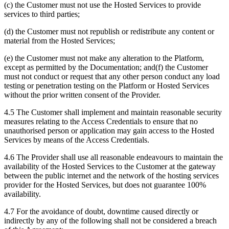
(c) the Customer must not use the Hosted Services to provide
services to third parties;
(d) the Customer must not republish or redistribute any content or
material from the Hosted Services;
(e) the Customer must not make any alteration to the Platform,
except as permitted by the Documentation; and(f) the Customer
must not conduct or request that any other person conduct any load
testing or penetration testing on the Platform or Hosted Services
without the prior written consent of the Provider.
4.5 The Customer shall implement and maintain reasonable security
measures relating to the Access Credentials to ensure that no
unauthorised person or application may gain access to the Hosted
Services by means of the Access Credentials.
4.6 The Provider shall use all reasonable endeavours to maintain the
availability of the Hosted Services to the Customer at the gateway
between the public internet and the network of the hosting services
provider for the Hosted Services, but does not guarantee 100%
availability.
4.7 For the avoidance of doubt, downtime caused directly or
indirectly by any of the following shall not be considered a breach