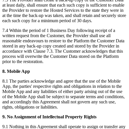
at least daily, shall ensure that each such copy is sufficient to enable
the Provider to restore the Hosted Services to the state they were in
at the time the back-up was taken, and shall retain and securely store
each such copy for a minimum period of 30 days.
7.4 Within the period of 1 Business Day following receipt of a
written request from the Customer, the Provider shall use all
reasonable endeavours to restore to the Platform the Customer Data
stored in any back-up copy created and stored by the Provider in
accordance with Clause 7.3. The Customer acknowledges that this
process will overwrite the Customer Data stored on the Platform
prior to the restoration.‍
8. Mobile App
8.1 The parties acknowledge and agree that the use of the Mobile
App, the parties' respective rights and obligations in relation to the
Mobile App and any liabilities of either party arising out of the use
of the Mobile App shall be subject to separate terms and conditions,
and accordingly this Agreement shall not govern any such use,
rights, obligations or liabilities.
9. No Assignment of Intellectual Property Rights
9.1 Nothing in this Agreement shall operate to assign or transfer any