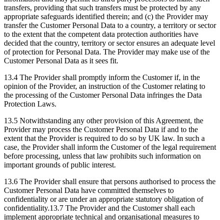
transfers, providing that such transfers must be protected by any
appropriate safeguards identified therein; and (c) the Provider may
transfer the Customer Personal Data to a country, a territory or sector
to the extent that the competent data protection authorities have
decided that the country, territory or sector ensures an adequate level
of protection for Personal Data. The Provider may make use of the
Customer Personal Data as it sees fit.
13.4 The Provider shall promptly inform the Customer if, in the
opinion of the Provider, an instruction of the Customer relating to
the processing of the Customer Personal Data infringes the Data
Protection Laws.
13.5 Notwithstanding any other provision of this Agreement, the
Provider may process the Customer Personal Data if and to the
extent that the Provider is required to do so by UK law. In such a
case, the Provider shall inform the Customer of the legal requirement
before processing, unless that law prohibits such information on
important grounds of public interest.
13.6 The Provider shall ensure that persons authorised to process the
Customer Personal Data have committed themselves to
confidentiality or are under an appropriate statutory obligation of
confidentiality.13.7 The Provider and the Customer shall each
implement appropriate technical and organisational measures to