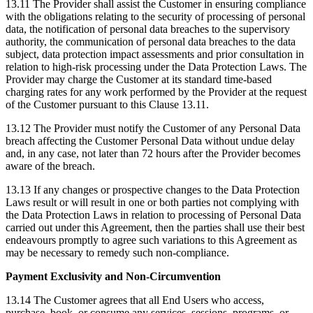
13.11 The Provider shall assist the Customer in ensuring compliance
with the obligations relating to the security of processing of personal
data, the notification of personal data breaches to the supervisory
authority, the communication of personal data breaches to the data
subject, data protection impact assessments and prior consultation in
relation to high-risk processing under the Data Protection Laws. The
Provider may charge the Customer at its standard time-based
charging rates for any work performed by the Provider at the request
of the Customer pursuant to this Clause 13.11.
13.12 The Provider must notify the Customer of any Personal Data
breach affecting the Customer Personal Data without undue delay
and, in any case, not later than 72 hours after the Provider becomes
aware of the breach.
13.13 If any changes or prospective changes to the Data Protection
Laws result or will result in one or both parties not complying with
the Data Protection Laws in relation to processing of Personal Data
carried out under this Agreement, then the parties shall use their best
endeavours promptly to agree such variations to this Agreement as
may be necessary to remedy such non-compliance.
Payment Exclusivity and Non-Circumvention
13.14 The Customer agrees that all End Users who access,
purchase, book, or consume any services, sessions, programs, or