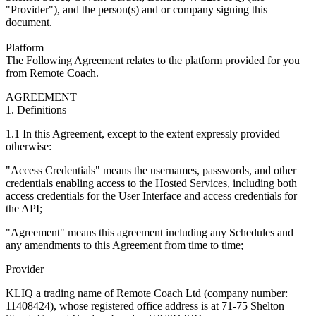
"Provider"), and the person(s) and or company signing this
document.
Platform
The Following Agreement relates to the platform provided for you
from Remote Coach.
AGREEMENT
1. Definitions
1.1 In this Agreement, except to the extent expressly provided
otherwise:
"Access Credentials" means the usernames, passwords, and other
credentials enabling access to the Hosted Services, including both
access credentials for the User Interface and access credentials for
the API;
"Agreement" means this agreement including any Schedules and
any amendments to this Agreement from time to time;‍
Provider
KLIQ a trading name of Remote Coach Ltd (company number:
11408424), whose registered office address is at 71-75 Shelton