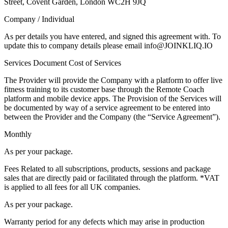
Street, Covent Garden, London WC2H 9JQ
Company / Individual
As per details you have entered, and signed this agreement with. To
update this to company details please email info@JOINKLIQ.IO
Services Document Cost of Services
The Provider will provide the Company with a platform to offer live
fitness training to its customer base through the Remote Coach
platform and mobile device apps. The Provision of the Services will
be documented by way of a service agreement to be entered into
between the Provider and the Company (the “Service Agreement”).
Monthly
As per your package.
Fees Related to all subscriptions, products, sessions and package
sales that are directly paid or facilitated through the platform. *VAT
is applied to all fees for all UK companies.
As per your package.
Warranty period for any defects which may arise in production