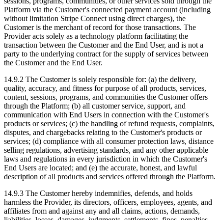
sessions, programs, communities, or other services sold through the
Platform via the Customer's connected payment account (including
without limitation Stripe Connect using direct charges), the
Customer is the merchant of record for those transactions. The
Provider acts solely as a technology platform facilitating the
transaction between the Customer and the End User, and is not a
party to the underlying contract for the supply of services between
the Customer and the End User.
14.9.2 The Customer is solely responsible for: (a) the delivery,
quality, accuracy, and fitness for purpose of all products, services,
content, sessions, programs, and communities the Customer offers
through the Platform; (b) all customer service, support, and
communication with End Users in connection with the Customer's
products or services; (c) the handling of refund requests, complaints,
disputes, and chargebacks relating to the Customer's products or
services; (d) compliance with all consumer protection laws, distance
selling regulations, advertising standards, and any other applicable
laws and regulations in every jurisdiction in which the Customer's
End Users are located; and (e) the accurate, honest, and lawful
description of all products and services offered through the Platform.
14.9.3 The Customer hereby indemnifies, defends, and holds
harmless the Provider, its directors, officers, employees, agents, and
affiliates from and against any and all claims, actions, demands,
liabilities, losses, damages, judgments, settlements, fines, penalties,