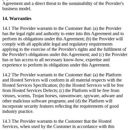
Agreement and a direct threat to the sustainability of the Provider's
business model.
14. Warranties
14.1 The Provider warrants to the Customer that: (a) the Provider
has the legal right and authority to enter into this Agreement and to
perform its obligations under this Agreement; (b) the Provider will
comply with all applicable legal and regulatory requirements
applying to the exercise of the Provider's rights and the fulfilment of
the Provider's obligations under this Agreement; and (c) the Provider
has or has access to all necessary know-how, expertise and
experience to perform its obligations under this Agreement.
14.2 The Provider warrants to the Customer that: (a) the Platform
and Hosted Services will conform in all material respects with the
Hosted Services Specification; (b) the Hosted Services will be free
from Hosted Services Defects; (c) the Platform will be free from
viruses, worms, Trojan horses, ransomware, spyware, adware and
other malicious software programs; and (d) the Platform will
incorporate security features reflecting the requirements of good
industry practice.
14.3 The Provider warrants to the Customer that the Hosted
Services, when used by the Customer in accordance with this