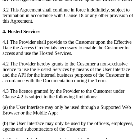
3.2 This Agreement shall continue in force indefinitely, subject to
termination in accordance with Clause 18 or any other provision of
this Agreement.
4. Hosted Services
4.1 The Provider shall provide to the Customer upon the Effective
Date the Access Credentials necessary to enable the Customer to
access and use the Hosted Services.
4.2 The Provider hereby grants to the Customer a non-exclusive
licence to use the Hosted Services by means of the User Interface
and the API for the internal business purposes of the Customer in
accordance with the Documentation during the Term.
4.3 The licence granted by the Provider to the Customer under
Clause 4.2 is subject to the following limitations:
(a) the User Interface may only be used through a Supported Web
Browser or the Mobile App;
(b) the User Interface may only be used by the officers, employees,
agents and subcontractors of the Customer;