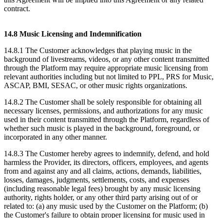
contract.
14.8 Music Licensing and Indemnification
14.8.1 The Customer acknowledges that playing music in the
background of livestreams, videos, or any other content transmitted
through the Platform may require appropriate music licensing from
relevant authorities including but not limited to PPL, PRS for Music,
ASCAP, BMI, SESAC, or other music rights organizations.
14.8.2 The Customer shall be solely responsible for obtaining all
necessary licenses, permissions, and authorizations for any music
used in their content transmitted through the Platform, regardless of
whether such music is played in the background, foreground, or
incorporated in any other manner.
14.8.3 The Customer hereby agrees to indemnify, defend, and hold
harmless the Provider, its directors, officers, employees, and agents
from and against any and all claims, actions, demands, liabilities,
losses, damages, judgments, settlements, costs, and expenses
(including reasonable legal fees) brought by any music licensing
authority, rights holder, or any other third party arising out of or
related to: (a) any music used by the Customer on the Platform; (b)
the Customer's failure to obtain proper licensing for music used in