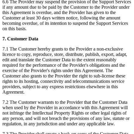
6.6 The Provider may suspend the provision of the Support Services
if any amount due to be paid by the Customer to the Provider under
this Agreement is overdue, and the Provider has given to the
Customer at least 30 days written notice, following the amount
becoming overdue, of its intention to suspend the Support Services
on this basis.‍
7. Customer Data
7.1 The Customer hereby grants to the Provider a non-exclusive
licence to copy, reproduce, store, distribute, publish, export, adapt,
edit and translate the Customer Data to the extent reasonably
required for the performance of the Provider's obligations and the
exercise of the Provider's rights under this Agreement. The
Customer also grants to the Provider the right to sub-license these
rights to its hosting, connectivity and telecommunications service
providers, subject to any express restrictions elsewhere in this
Agreement.
7.2 The Customer warrants to the Provider that the Customer Data
when used by the Provider in accordance with this Agreement will
not infringe the Intellectual Property Rights or other legal rights of
any person, and will not breach the provisions of any law, statute or
regulation, in any jurisdiction and under any applicable law.
7.3 The Provider shall create a back-up copy of the Customer Data