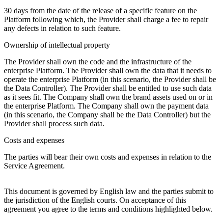
30 days from the date of the release of a specific feature on the
Platform following which, the Provider shall charge a fee to repair
any defects in relation to such feature.
Ownership of intellectual property
The Provider shall own the code and the infrastructure of the
enterprise Platform. The Provider shall own the data that it needs to
operate the enterprise Platform (in this scenario, the Provider shall be
the Data Controller). The Provider shall be entitled to use such data
as it sees fit. The Company shall own the brand assets used on or in
the enterprise Platform. The Company shall own the payment data
(in this scenario, the Company shall be the Data Controller) but the
Provider shall process such data.
Costs and expenses
The parties will bear their own costs and expenses in relation to the
Service Agreement.
This document is governed by English law and the parties submit to
the jurisdiction of the English courts. On acceptance of this
agreement you agree to the terms and conditions highlighted below.