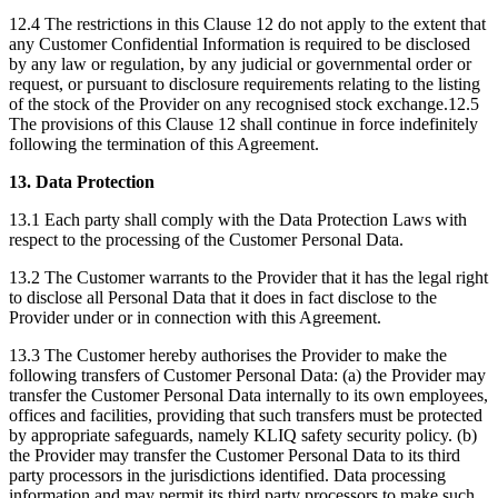
12.4 The restrictions in this Clause 12 do not apply to the extent that
any Customer Confidential Information is required to be disclosed
by any law or regulation, by any judicial or governmental order or
request, or pursuant to disclosure requirements relating to the listing
of the stock of the Provider on any recognised stock exchange.12.5
The provisions of this Clause 12 shall continue in force indefinitely
following the termination of this Agreement.
13. Data Protection
13.1 Each party shall comply with the Data Protection Laws with
respect to the processing of the Customer Personal Data.
13.2 The Customer warrants to the Provider that it has the legal right
to disclose all Personal Data that it does in fact disclose to the
Provider under or in connection with this Agreement.
13.3 The Customer hereby authorises the Provider to make the
following transfers of Customer Personal Data: (a) the Provider may
transfer the Customer Personal Data internally to its own employees,
offices and facilities, providing that such transfers must be protected
by appropriate safeguards, namely KLIQ safety security policy. (b)
the Provider may transfer the Customer Personal Data to its third
party processors in the jurisdictions identified. Data processing
information and may permit its third party processors to make such