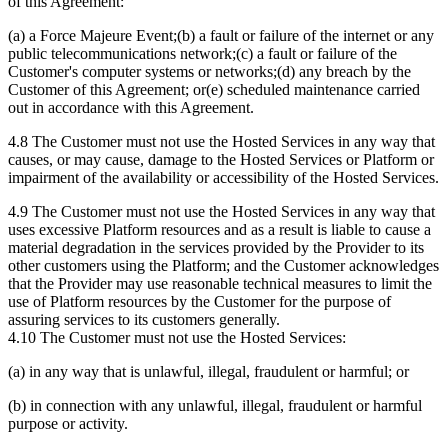
of this Agreement:
(a) a Force Majeure Event;(b) a fault or failure of the internet or any
public telecommunications network;(c) a fault or failure of the
Customer's computer systems or networks;(d) any breach by the
Customer of this Agreement; or(e) scheduled maintenance carried
out in accordance with this Agreement.
4.8 The Customer must not use the Hosted Services in any way that
causes, or may cause, damage to the Hosted Services or Platform or
impairment of the availability or accessibility of the Hosted Services.
4.9 The Customer must not use the Hosted Services in any way that
uses excessive Platform resources and as a result is liable to cause a
material degradation in the services provided by the Provider to its
other customers using the Platform; and the Customer acknowledges
that the Provider may use reasonable technical measures to limit the
use of Platform resources by the Customer for the purpose of
assuring services to its customers generally.
4.10 The Customer must not use the Hosted Services:
(a) in any way that is unlawful, illegal, fraudulent or harmful; or
(b) in connection with any unlawful, illegal, fraudulent or harmful
purpose or activity.