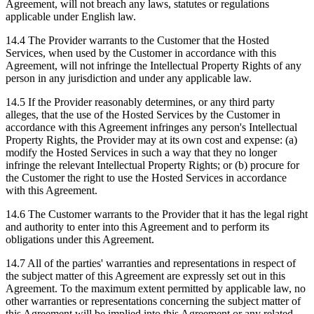
Agreement, will not breach any laws, statutes or regulations
applicable under English law.
14.4 The Provider warrants to the Customer that the Hosted
Services, when used by the Customer in accordance with this
Agreement, will not infringe the Intellectual Property Rights of any
person in any jurisdiction and under any applicable law.
14.5 If the Provider reasonably determines, or any third party
alleges, that the use of the Hosted Services by the Customer in
accordance with this Agreement infringes any person's Intellectual
Property Rights, the Provider may at its own cost and expense: (a)
modify the Hosted Services in such a way that they no longer
infringe the relevant Intellectual Property Rights; or (b) procure for
the Customer the right to use the Hosted Services in accordance
with this Agreement.
14.6 The Customer warrants to the Provider that it has the legal right
and authority to enter into this Agreement and to perform its
obligations under this Agreement.
14.7 All of the parties' warranties and representations in respect of
the subject matter of this Agreement are expressly set out in this
Agreement. To the maximum extent permitted by applicable law, no
other warranties or representations concerning the subject matter of
this Agreement will be implied into this Agreement or any related