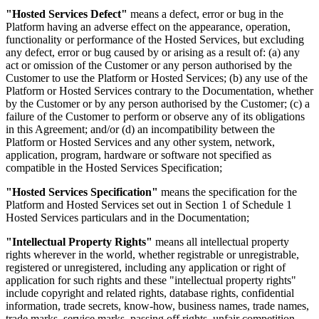
"Hosted Services Defect"
means a defect, error or bug in the
Platform having an adverse effect on the appearance, operation,
functionality or performance of the Hosted Services, but excluding
any defect, error or bug caused by or arising as a result of: (a) any
act or omission of the Customer or any person authorised by the
Customer to use the Platform or Hosted Services; (b) any use of the
Platform or Hosted Services contrary to the Documentation, whether
by the Customer or by any person authorised by the Customer; (c) a
failure of the Customer to perform or observe any of its obligations
in this Agreement; and/or (d) an incompatibility between the
Platform or Hosted Services and any other system, network,
application, program, hardware or software not specified as
compatible in the Hosted Services Specification;
"Hosted Services Specification"
means the specification for the
Platform and Hosted Services set out in Section 1 of Schedule 1
Hosted Services particulars and in the Documentation;
"Intellectual Property Rights"
means all intellectual property
rights wherever in the world, whether registrable or unregistrable,
registered or unregistered, including any application or right of
application for such rights and these "intellectual property rights"
include copyright and related rights, database rights, confidential
information, trade secrets, know-how, business names, trade names,
trade marks, service marks, passing off rights, unfair competition