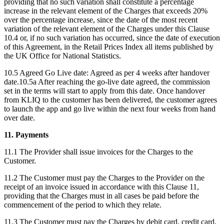
providing that no such variation shall constitute a percentage
increase in the relevant element of the Charges that exceeds 20%
over the percentage increase, since the date of the most recent
variation of the relevant element of the Charges under this Clause
10.4 or, if no such variation has occurred, since the date of execution
of this Agreement, in the Retail Prices Index all items published by
the UK Office for National Statistics.
10.5 Agreed Go Live date: Agreed as per 4 weeks after handover
date.10.5a After reaching the go-live date agreed, the commission
set in the terms will start to apply from this date. Once handover
from KLIQ to the customer has been delivered, the customer agrees
to launch the app and go live within the next four weeks from hand
over date.
11. Payments
11.1 The Provider shall issue invoices for the Charges to the
Customer.
11.2 The Customer must pay the Charges to the Provider on the
receipt of an invoice issued in accordance with this Clause 11,
providing that the Charges must in all cases be paid before the
commencement of the period to which they relate.
11.3 The Customer must pay the Charges by debit card, credit card,