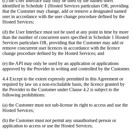
(c) the User Interface may only be used by the named users
identified in Schedule 1 (Hosted Services particulars OR, providing
that the Customer may change, add or remove a designated named
user in accordance with the user change procedure defined by the
Hosted Services;
(d) the User Interface must not be used at any point in time by more
than the number of concurrent users specified in Schedule 1 Hosted
Services particulars OR, providing that the Customer may add or
remove concurrent user licences in accordance with the licence
change procedure defined by the Hosted Services; and
(e) the API may only be used by an application or applications
approved by the Provider in writing and controlled by the Customer.
4.4 Except to the extent expressly permitted in this Agreement or
required by law on a non-excludable basis, the licence granted by
the Provider to the Customer under Clause 4.2 is subject to the
following prohibitions:
(a) the Customer must not sub-license its right to access and use the
Hosted Services;
(b) the Customer must not permit any unauthorised person or
application to access or use the Hosted Services;