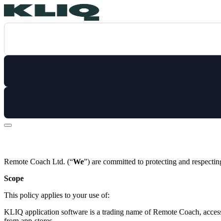
Remote Coach Ltd. (“
We
”) are committed to protecting and respectin
Scope
This policy applies to your use of:
KLIQ application software is a trading name of Remote Coach, acces
from app-stores.