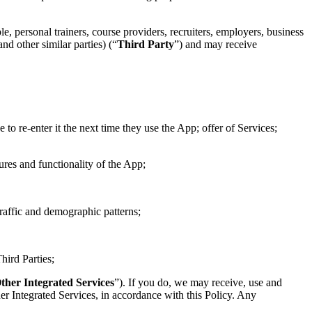
le, personal trainers, course providers, recruiters, employers, business
nd other similar parties) (“
Third Party
”) and may receive
 to re-enter it the next time they use the App; offer of Services;
tures and functionality of the App;
traffic and demographic patterns;
hird Parties;
ther Integrated Services
”). If you do, we may receive, use and
er Integrated Services, in accordance with this Policy. Any