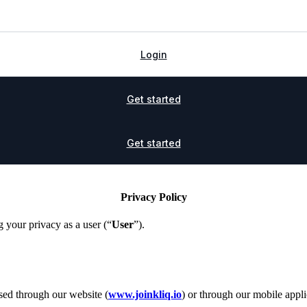
Login
Get started
Get started
Privacy Policy
g your privacy as a user (“
User
”).
sed through our website (
www.joinkliq.io
) or through our mobile appli