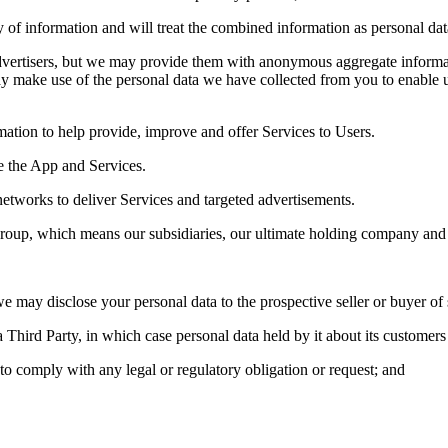
of information and will treat the combined information as personal data
 advertisers, but we may provide them with anonymous aggregate inform
ay make use of the personal data we have collected from you to enable u
mation to help provide, improve and offer Services to Users.
e the App and Services.
networks to deliver Services and targeted advertisements.
oup, which means our subsidiaries, our ultimate holding company and i
we may disclose your personal data to the prospective seller or buyer of 
a Third Party, in which case personal data held by it about its customers 
 to comply with any legal or regulatory obligation or request; and