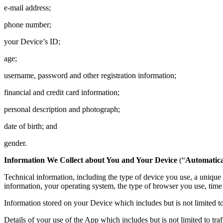
e-mail address;
phone number;
your Device’s ID;
age;
username, password and other registration information;
financial and credit card information;
personal description and photograph;
date of birth; and
gender.
Information We Collect about You and Your Device
(“
Automatica
Technical information, including the type of device you use, a uniqu
information, your operating system, the type of browser you use, time 
Information stored on your Device which includes but is not limited to 
Details of your use of the App which includes but is not limited to tr