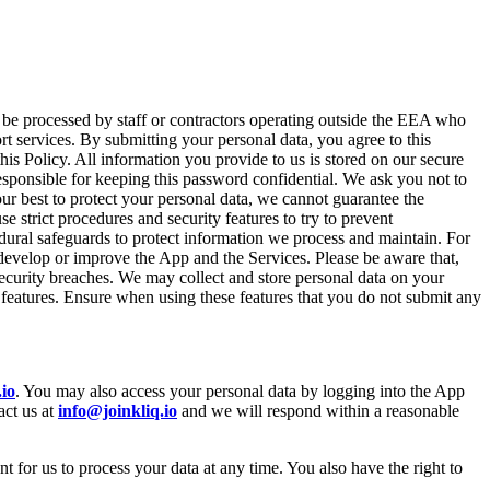
 be processed by staff or contractors operating outside the EEA who
rt services. By submitting your personal data, you agree to this
this Policy. All information you provide to us is stored on our secure
esponsible for keeping this password confidential. We ask you not to
ur best to protect your personal data, we cannot guarantee the
 strict procedures and security features to try to prevent
dural safeguards to protect information we process and maintain. For
 develop or improve the App and the Services. Please be aware that,
security breaches. We may collect and store personal data on your
features. Ensure when using these features that you do not submit any
.io
. You may also access your personal data by logging into the App
act us at
info@joinkliq.io
and we will respond within a reasonable
 for us to process your data at any time. You also have the right to