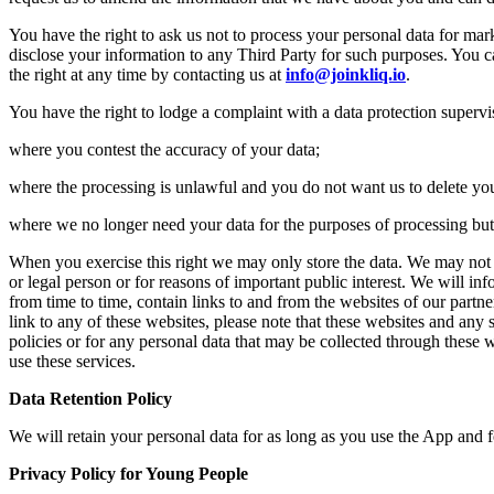
You have the right to ask us not to process your personal data for mar
disclose your information to any Third Party for such purposes. You c
the right at any time by contacting us at
info@joinkliq.io
.
You have the right to lodge a complaint with a data protection supervis
where you contest the accuracy of your data;
where the processing is unlawful and you do not want us to delete you
where we no longer need your data for the purposes of processing but y
When you exercise this right we may only store the data. We may not fur
or legal person or for reasons of important public interest. We will inf
from time to time, contain links to and from the websites of our partne
link to any of these websites, please note that these websites and any 
policies or for any personal data that may be collected through these w
use these services.
Data Retention Policy
We will retain your personal data for as long as you use the App and fo
Privacy Policy for Young People