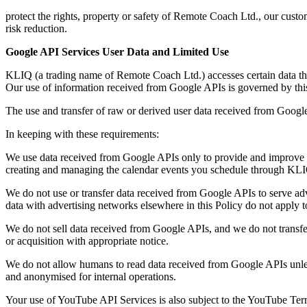
protect the rights, property or safety of Remote Coach Ltd., our custo
risk reduction.
Google API Services User Data and Limited Use
KLIQ (a trading name of Remote Coach Ltd.) accesses certain data t
Our use of information received from Google APIs is governed by this s
The use and transfer of raw or derived user data received from Googl
In keeping with these requirements:
We use data received from Google APIs only to provide and improve t
creating and managing the calendar events you schedule through KLIQ
We do not use or transfer data received from Google APIs to serve adve
data with advertising networks elsewhere in this Policy do not apply 
We do not sell data received from Google APIs, and we do not transfer 
or acquisition with appropriate notice.
We do not allow humans to read data received from Google APIs unless 
and anonymised for internal operations.
Your use of YouTube API Services is also subject to the YouTube Ter