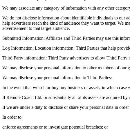
We may associate any category of information with any other category 
We do not disclose information about identifiable individuals to our
help advertisers reach the kind of audience they want to target. We m
advertisement to that target audience.
Submitted Information: Affiliates and Third Parties may use this infor
Log Information; Location information: Third Parties that help provid
Third Party information: Third Party advertisers to allow Third Party 
We may disclose your personal information to other members of our gr
We may disclose your personal information to Third Parties:
In the event that we sell or buy any business or assets, in which case 
If Remote Coach Ltd. or substantially all of its assets are acquired by 
If we are under a duty to disclose or share your personal data in order
In order to:
enforce agreements or to investigate potential breaches; or