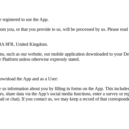
 registered to use the App.
rom you, or that you provide to us, will be processed by us. Please read
C3A 8FR, United Kingdom.
rms, such as our website, our mobile application downloaded to your De
e Platform unless otherwise expressly stated.
download the App and as a User:
us information about you by filling in forms on the App. This includes
ces, share data via the App’s social media functions, enter a survey or 
il or chat). If you contact us, we may keep a record of that correspon