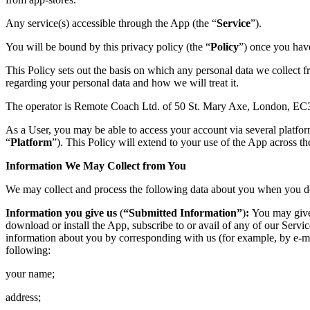
Any service(s) accessible through the App (the “
Service
”).
You will be bound by this privacy policy (the “
Policy
”) once you have
This Policy sets out the basis on which any personal data we collect f
regarding your personal data and how we will treat it.
The operator is Remote Coach Ltd. of 50 St. Mary Axe, London, E
As a User, you may be able to access your account via several platfo
“
Platform
”). This Policy will extend to your use of the App across th
Information We May Collect from You
We may collect and process the following data about you when you 
Information you give us
(
“Submitted Information”
)
:
You may give 
download or install the App, subscribe to or avail of any of our Servi
information about you by corresponding with us (for example, by e-ma
following:
your name;
address;