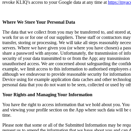
revoke KLIQ's access to your Google data at any time at
https://mya
Where We Store Your Personal Data
The data that we collect from you may be transferred to, and stored 
work for us or for one of our suppliers. These staff or contractors may
transfer, storing or processing. We will take all steps reasonably neces
servers. Where we have given you (or where you have chosen) a passwor
share a password with anyone. Unfortunately, the transmission of infor
security of your data transmitted to or from the App; any transmission
unauthorised access. We are concerned about safeguarding the confiden
example, we limit access to this information to authorised employees 
although we endeavour to provide reasonable security for information 
Device using for example application data caches and other technolog
personal data that you do not want to be seen, collected or used by ot
Your Rights and Managing Your Information
You have the right to access information that we hold about you. You c
and viewing your profile section on the App where such data will be co
time.
Please note that some or all of the Submitted Information may be requi
request us to amend the information that we have about you and can d