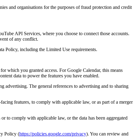
ies and organisations for the purposes of fraud protection and credit
ouTube API Services, where you choose to connect those accounts.
ent of any conflict.
ta Policy, including the Limited Use requirements.
 for which you granted access. For Google Calendar, this means
ntent data to power the features you have enabled.
ng advertising. The general references to advertising and to sharing
facing features, to comply with applicable law, or as part of a merger
 or to comply with applicable law, or the data has been aggregated
y Policy (
https://policies.google.com/privacy
). You can review and