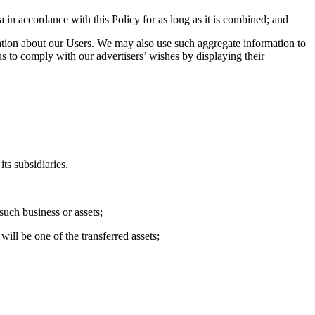
 in accordance with this Policy for as long as it is combined; and
ation about our Users. We may also use such aggregate information to
s to comply with our advertisers’ wishes by displaying their
ts subsidiaries.
such business or assets;
will be one of the transferred assets;