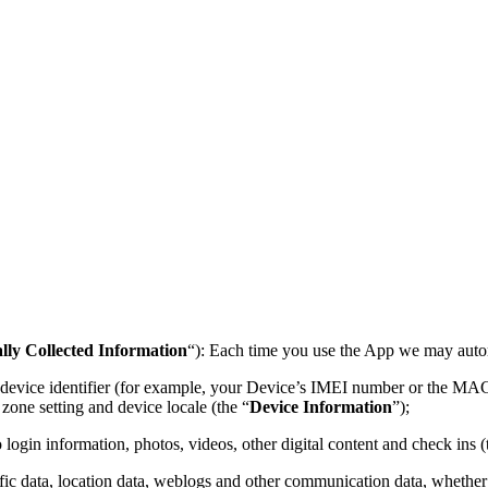
lly Collected Information
“): Each time you use the App we may autom
e device identifier (for example, your Device’s IMEI number or the MAC
zone setting and device locale (the “
Device Information
”);
login information, photos, videos, other digital content and check ins (
affic data, location data, weblogs and other communication data, whether