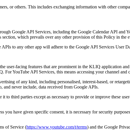
mers, or others. This includes exchanging information with other compan
hrough Google API Services, including the Google Calendar API and Y
ection, which prevails over any other provision of this Policy in the ev
e APIs to any other app will adhere to the Google API Services User Da
he user-facing features that are prominent in the KLIQ application and
. For YouTube API Services, this means accessing your channel and co
rtising of any kind, including personalised, interest-based, or retargeti
to, and never include, data received from Google APIs.
it to third parties except as necessary to provide or improve these user-
you have given specific consent, it is necessary for security purposes
ms of Service (
https://www.youtube.com/t/terms
) and the Google Privac