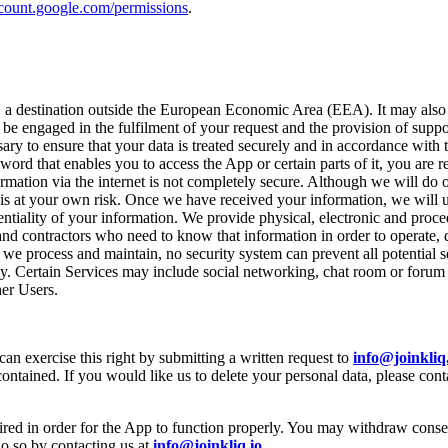
ccount.google.com/permissions
.
at, a destination outside the European Economic Area (EEA). It may also
 be engaged in the fulfilment of your request and the provision of suppo
sary to ensure that your data is treated securely and in accordance with 
d that enables you to access the App or certain parts of it, you are r
mation via the internet is not completely secure. Although we will do o
 is at your own risk. Once we have received your information, we will use
tiality of your information. We provide physical, electronic and proce
and contractors who need to know that information in order to operate,
we process and maintain, no security system can prevent all potential 
y. Certain Services may include social networking, chat room or forum 
her Users.
an exercise this right by submitting a written request to
info@joinkliq
ntained. If you would like us to delete your personal data, please cont
red in order for the App to function properly. You may withdraw consent
o so by contacting us at
info@joinkliq.io
.