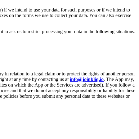
) if we intend to use your data for such purposes or if we intend to
oxes on the forms we use to collect your data. You can also exercise
 to ask us to restrict processing your data in the following situations:
in relation to a legal claim or to protect the rights of another person
 right at any time by contacting us at
info@joinkliq.io
. The App may,
sites on which the App or the Services are advertised). If you follow a
ies and that we do not accept any responsibility or liability for these
se policies before you submit any personal data to these websites or