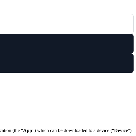
cation (the “
App
”) which can be downloaded to a device (“
Device
”)