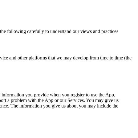
 the following carefully to understand our views and practices
vice and other platforms that we may develop from time to time (the
 information you provide when you register to use the App,
report a problem with the App or our Services. You may give us
dence. The information you give us about you may include the