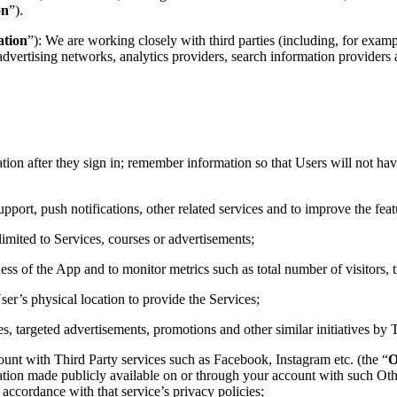
on
”).
ation
”): We are working closely with third parties (including, for examp
advertising networks, analytics providers, search information providers a
mation after they sign in; remember information so that Users will not have
upport, push notifications, other related services and to improve the fea
 limited to Services, courses or advertisements;
ness of the App and to monitor metrics such as total number of visitors, 
ser’s physical location to provide the Services;
es, targeted advertisements, promotions and other similar initiatives by T
ount with Third Party services such as Facebook, Instagram etc. (the “
O
ation made publicly available on or through your account with such Oth
accordance with that service’s privacy policies;