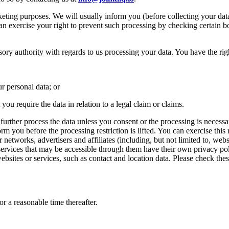
keting purposes. We will usually inform you (before collecting your data
an exercise your right to prevent such processing by checking certain b
ory authority with regards to us processing your data. You have the right
r personal data; or
ou require the data in relation to a legal claim or claims.
ther process the data unless you consent or the processing is necessary 
orm you before the processing restriction is lifted. You can exercise this
r networks, advertisers and affiliates (including, but not limited to, web
services that may be accessible through them have their own privacy polic
ebsites or services, such as contact and location data. Please check the
r a reasonable time thereafter.