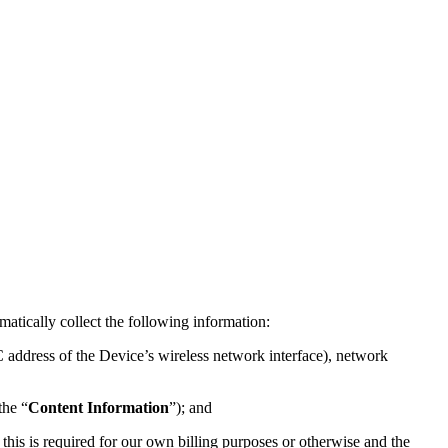
atically collect the following information:
 address of the Device’s wireless network interface), network
the “
Content Information
”); and
 this is required for our own billing purposes or otherwise and the