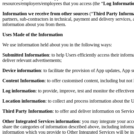
resources/employers/employees that you access (the “
Log Informati
Information we receive from other sources
(“
Third Party Inform
partners, sub-contractors in technical, payment and delivery services, 
information about you from them.
Uses Made of the Information
We use information held about you in the following ways:
Submitted Information
: to help Users efficiently access their infor
deliver relevant advertisements;
Device information
: to facilitate the provision of App updates, App s
Content Information
: to offer customised content, including but not
Log information
: to provide, improve, test and monitor the effective
Location information
: to collect and process information about the U
Third Party Information
: to offer and deliver information on Servic
Other Integrated Services information
: you may integrate your acc
share the categories of information described above, including inform
information which you provide to Other Integrated Services will be in 